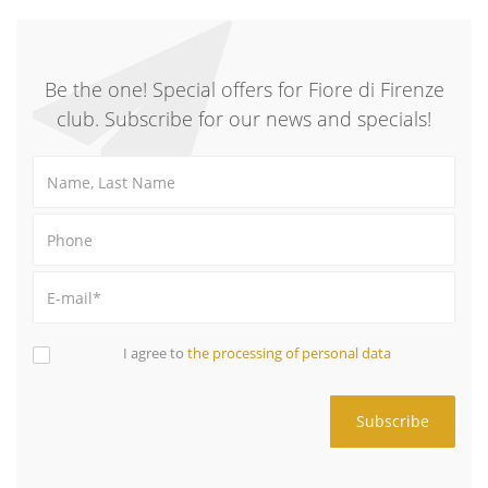
Be the one! Special offers for Fiore di Firenze
club. Subscribe for our news and specials!
I agree to
the processing of personal data