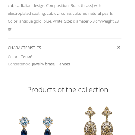
cubica. Italian design. Composition: Brass (brass) with
electroplated coating, cubic zirconia, cultured natural pearls.
Color: antique gold, blue, white. Size: diameter 6.3 cm.Weight 28
gr.
CHARACTERISTICS
Color:
Синий
Consistency:
Jewelry brass, Fianites
Products of the collection