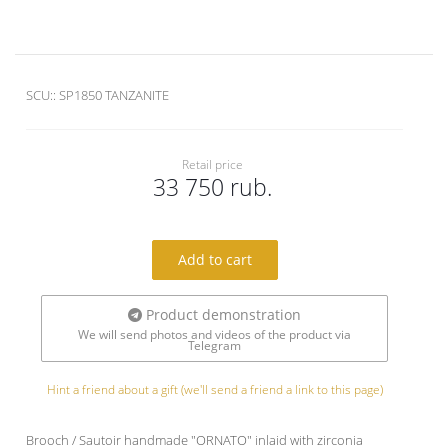
SCU::
SP1850 TANZANITE
Retail price
33 750 rub.
Add to cart
Product demonstration
We will send photos and videos of the product via
Telegram
Hint a friend about a gift (we'll send a friend a link to this page)
Brooch / Sautoir handmade "ORNATO" inlaid with zirconia