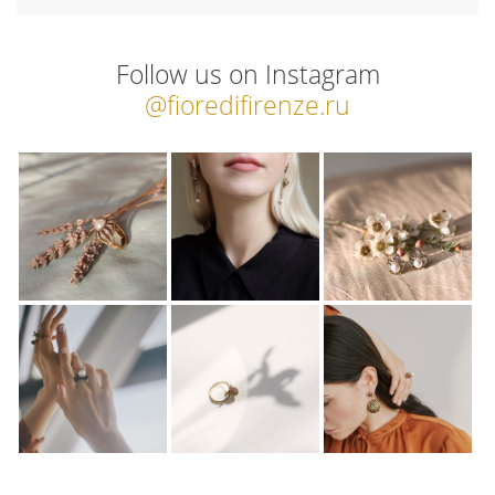
Follow us on Instagram
@fioredifirenze.ru