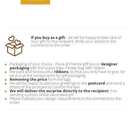
If you buy as a gift
- we will be happy to take care of
Your gift for the recipient. Write your wishes in the
comments to the order
Packaging of your choice - Fiore di Firenze gift box or
designer
packaging
with the brand logo. Flower bag with ribbon
We pack and tie beautiful
ribbons
, so that you only have to give. Or
we put all the components for gift packaging
Removing the price
from the tags
We will be happy to add your greetings to the
postcard
and send a
photo of the postcard to confirm the text
We will deliver the surprise directly to the recipient
. Pre-
sending a photo of the decorated gift
Please indicate your design requirements in the comments to the
order.