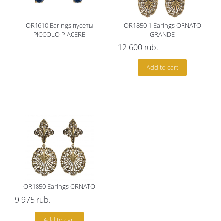
OR1610 Earings пусеты
OR1850-1 Earings ORNATO
PICCOLO PIACERE
GRANDE
12 600
rub.
Add to cart
OR1850 Earings ORNATO
9 975
rub.
Add to cart