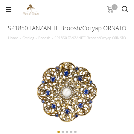
0
SP1850 TANZANITE Broosh/Сотуар ORNATO
Home
-
Catalog
-
Broosh
-
SP1850 TANZANITE Broosh/Сотуар ORNATO