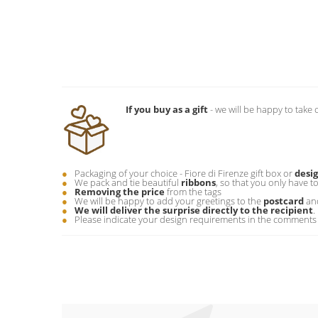
If you buy as a gift
- we will be happy to take 
Packaging of your choice - Fiore di Firenze gift box or
desi
We pack and tie beautiful
ribbons
, so that you only have t
Removing the price
from the tags
We will be happy to add your greetings to the
postcard
and
We will deliver the surprise directly to the recipient
.
Please indicate your design requirements in the comments 