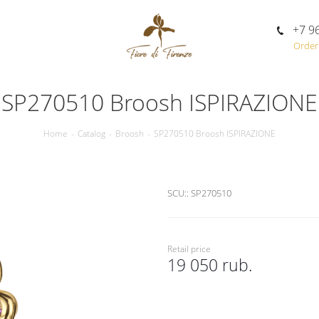
+7 9
Order 
SP270510 Broosh ISPIRAZIONE
Home
-
Catalog
-
Broosh
-
SP270510 Broosh ISPIRAZIONE
SCU::
SP270510
Retail price
19 050 rub.