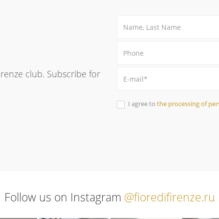
Firenze club. Subscribe for
I agree to
the processing of per
Follow us on Instagram
@fioredifirenze.ru