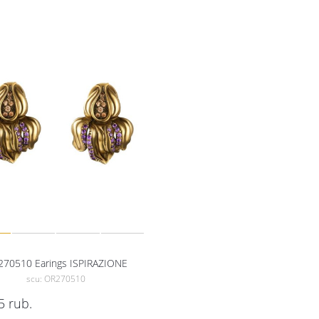
70510 Earings ISPIRAZIONE
scu: OR270510
5
rub.