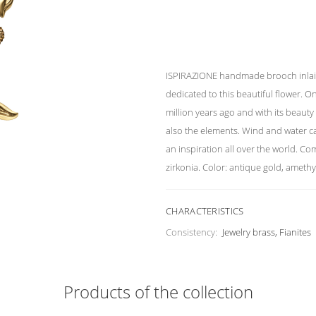
ISPIRAZIONE handmade brooch inlaid 
dedicated to this beautiful flower. On
million years ago and with its beauty 
also the elements. Wind and water ca
an inspiration all over the world. Co
zirkonia. Color: antique gold, amethy
CHARACTERISTICS
Consistency:
Jewelry brass, Fianites
Products of the collection