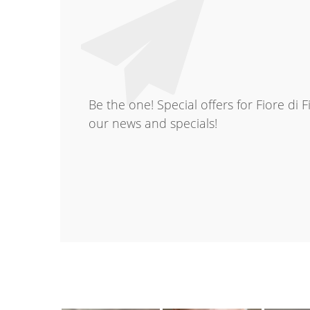
Be the one! Special offers for Fiore di 
our news and specials!