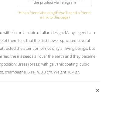
the product via Telegram
Hint a friend about a gift (we'll send a friend
a link to this page)
with zirconia cubica. Italian design. Many legends are
e of them tells that the first flower sprouted several
attracted the attention of not only all living beings, but
rried the iris seeds all over the earth and they became
mposition: Brass (brass) with galvanic coating, cubic
st, champagne. Size: h. 8.3 cm. Weight 16.4 gr.