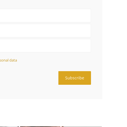
sonal data