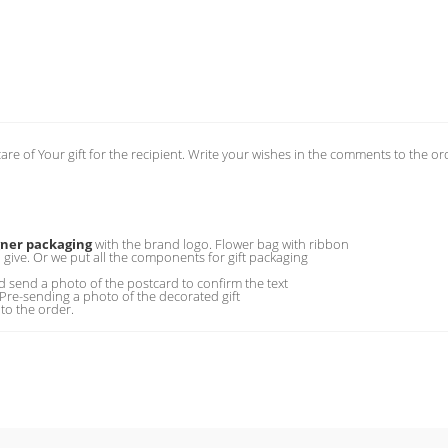
care of Your gift for the recipient. Write your wishes in the comments to the or
gner packaging
with the brand logo. Flower bag with ribbon
o give. Or we put all the components for gift packaging
 send a photo of the postcard to confirm the text
 Pre-sending a photo of the decorated gift
to the order.