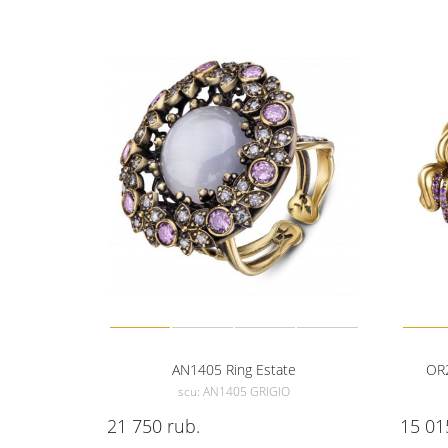
AN1405 Ring Estate
OR2
scu: AN1405 GRIGIO
21 750
rub.
15 01