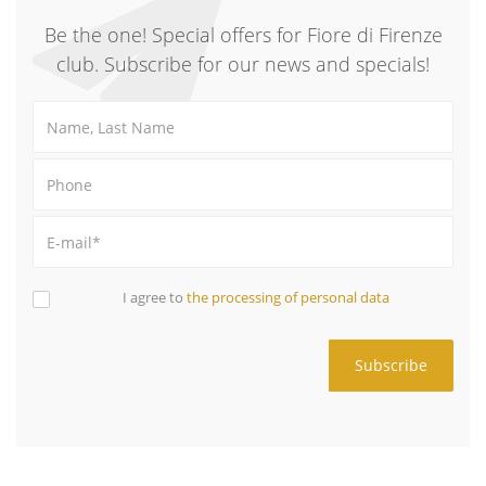
Be the one! Special offers for Fiore di Firenze
club. Subscribe for our news and specials!
I agree to
the processing of personal data