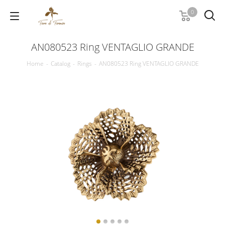
0
AN080523 Ring VENTAGLIO GRANDE
Home
-
Catalog
-
Rings
-
AN080523 Ring VENTAGLIO GRANDE