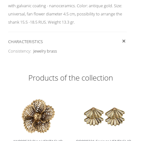
with galvanic coating - nanoceramics. Color: antique gold. Size:
universal, fan flower diameter 4.5 cm, possibility to arrange the
shank 15.5 -18.5 RUS. Weight 13.3 gr.
CHARACTERISTICS
Consistency:
Jewelry brass
Products of the collection