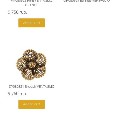
AN080523 Ring VENTAGLIO
OR080321 Earings VENTAGLIO
GRANDE
9 750
rub.
Add to cart
SP080321 Broosh VENTAGLIO
9 760
rub.
Add to cart