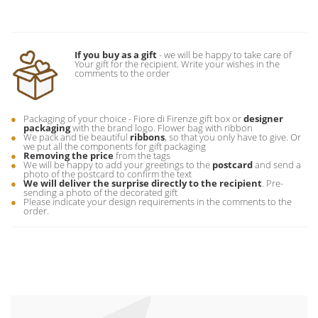
If you buy as a gift
- we will be happy to take care of
Your gift for the recipient. Write your wishes in the
comments to the order
Packaging of your choice - Fiore di Firenze gift box or
designer
packaging
with the brand logo. Flower bag with ribbon
We pack and tie beautiful
ribbons
, so that you only have to give. Or
we put all the components for gift packaging
Removing the price
from the tags
We will be happy to add your greetings to the
postcard
and send a
photo of the postcard to confirm the text
We will deliver the surprise directly to the recipient
. Pre-
sending a photo of the decorated gift
Please indicate your design requirements in the comments to the
order.