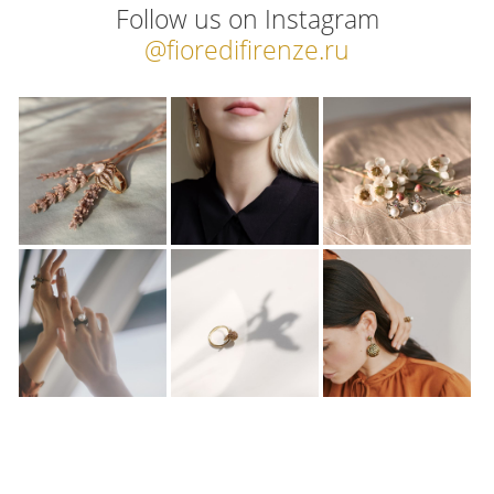
Follow us on Instagram
@fioredifirenze.ru