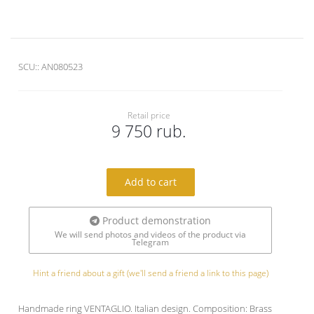
SCU::
AN080523
Retail price
9 750 rub.
Add to cart
Product demonstration
We will send photos and videos of the product via
Telegram
Hint a friend about a gift (we'll send a friend a link to this page)
Handmade ring VENTAGLIO. Italian design. Composition: Brass