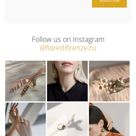
Follow us on Instagram
@fioredifirenze.ru