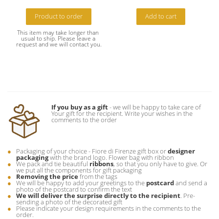
Product to order
Add to cart
This item may take longer than 
usual to ship. Please leave a 
request and we will contact you.
If you buy as a gift
- we will be happy to take care of
Your gift for the recipient. Write your wishes in the
comments to the order
Packaging of your choice - Fiore di Firenze gift box or
designer
packaging
with the brand logo. Flower bag with ribbon
We pack and tie beautiful
ribbons
, so that you only have to give. Or
we put all the components for gift packaging
Removing the price
from the tags
We will be happy to add your greetings to the
postcard
and send a
photo of the postcard to confirm the text
We will deliver the surprise directly to the recipient
. Pre-
sending a photo of the decorated gift
Please indicate your design requirements in the comments to the
order.