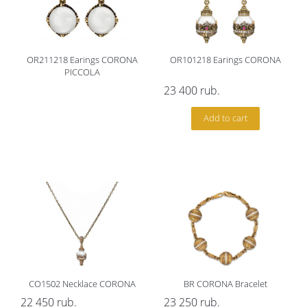
OR211218 Earings CORONA
OR101218 Earings CORONA
PICCOLA
23 400
rub.
Add to cart
CO1502 Necklace CORONA
BR CORONA Bracelet
22 450
rub.
23 250
rub.