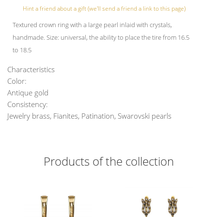
Hint a friend about a gift (we'll send a friend a link to this page)
Textured crown ring with a large pearl inlaid with crystals,
handmade. Size: universal, the ability to place the tire from 16.5
to 18.5
Characteristics
Color:
Antique gold
Consistency:
Jewelry brass, Fianites, Patination, Swarovski pearls
Products of the collection