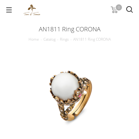
0
AN1811 Ring CORONA
Home
-
Catalog
-
Rings
-
AN1811 Ring CORONA