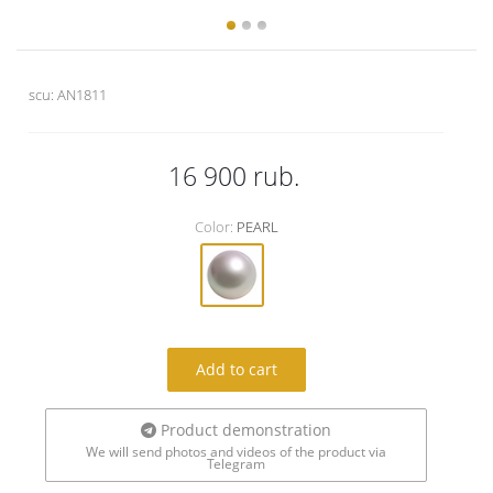
scu:
AN1811
16 900
rub.
Color:
PEARL
Add to cart
Product demonstration
We will send photos and videos of the product via
Telegram