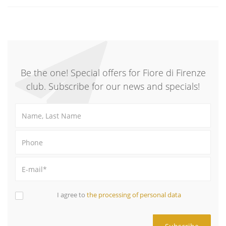
Be the one! Special offers for Fiore di Firenze
club. Subscribe for our news and specials!
I agree to
the processing of personal data