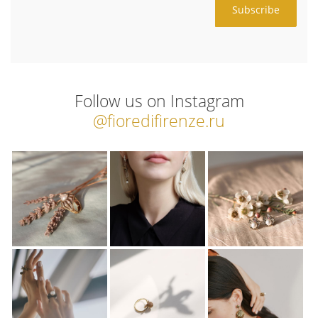
Follow us on Instagram
@fioredifirenze.ru