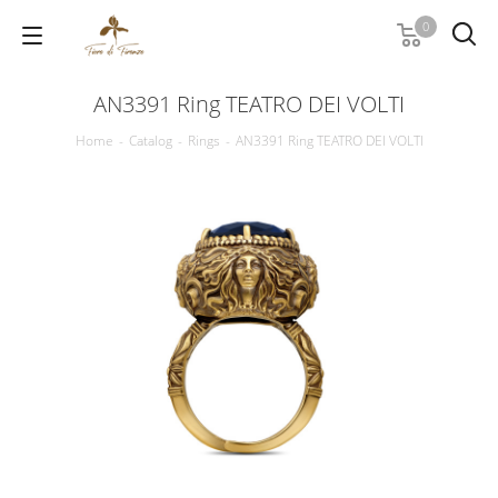
0
AN3391 Ring TEATRO DEI VOLTI
Home
-
Catalog
-
Rings
-
AN3391 Ring TEATRO DEI VOLTI