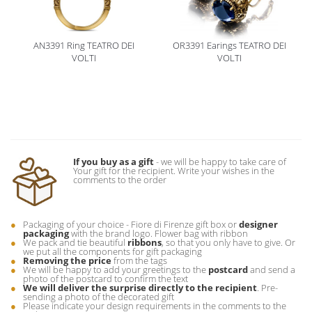
AN3391 Ring TEATRO DEI
OR3391 Earings TEATRO DEI
VOLTI
VOLTI
If you buy as a gift
- we will be happy to take care of
Your gift for the recipient. Write your wishes in the
comments to the order
Packaging of your choice - Fiore di Firenze gift box or
designer
packaging
with the brand logo. Flower bag with ribbon
We pack and tie beautiful
ribbons
, so that you only have to give. Or
we put all the components for gift packaging
Removing the price
from the tags
We will be happy to add your greetings to the
postcard
and send a
photo of the postcard to confirm the text
We will deliver the surprise directly to the recipient
. Pre-
sending a photo of the decorated gift
Please indicate your design requirements in the comments to the