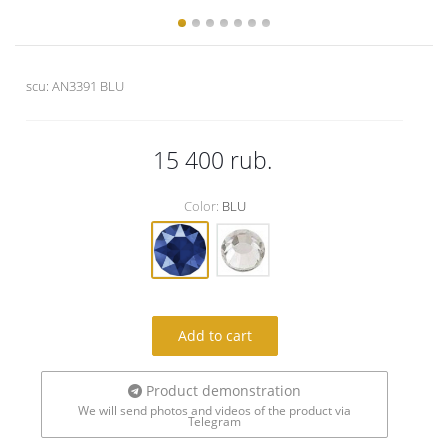
scu:
AN3391 BLU
15 400
rub.
Color:
BLU
Add to cart
Product demonstration
We will send photos and videos of the product via
Telegram