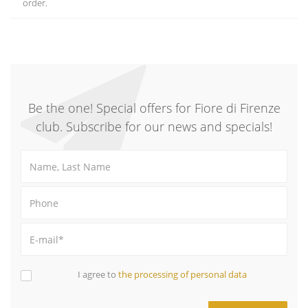
order.
Be the one! Special offers for Fiore di Firenze
club. Subscribe for our news and specials!
I agree to
the processing of personal data