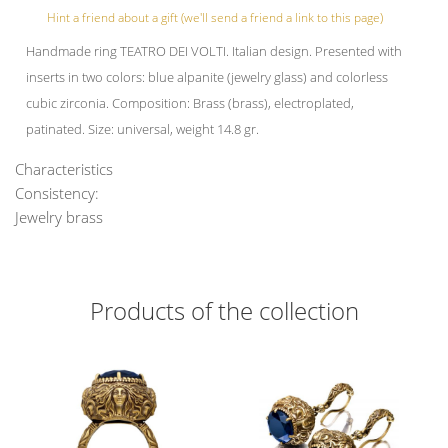
Hint a friend about a gift (we'll send a friend a link to this page)
Handmade ring TEATRO DEI VOLTI. Italian design. Presented with
inserts in two colors: blue alpanite (jewelry glass) and colorless
cubic zirconia. Composition: Brass (brass), electroplated,
patinated. Size: universal, weight 14.8 gr.
Characteristics
Consistency:
Jewelry brass
Products of the collection