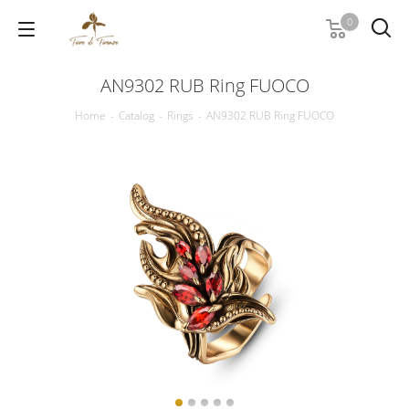
0
AN9302 RUB Ring FUOCO
Home
-
Catalog
-
Rings
-
AN9302 RUB Ring FUOCO