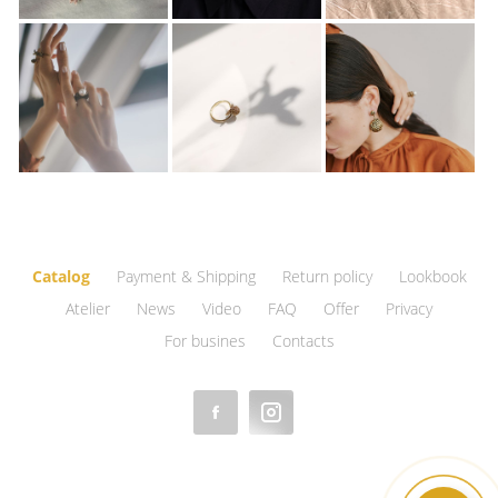
Catalog
Payment & Shipping
Return policy
Lookbook
Atelier
News
Video
FAQ
Offer
Privacy
For busines
Contacts