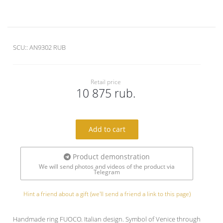
SCU::
AN9302 RUB
Retail price
10 875 rub.
Add to cart
Product demonstration
We will send photos and videos of the product via
Telegram
Hint a friend about a gift (we'll send a friend a link to this page)
Handmade ring FUOCO. Italian design. Symbol of Venice through