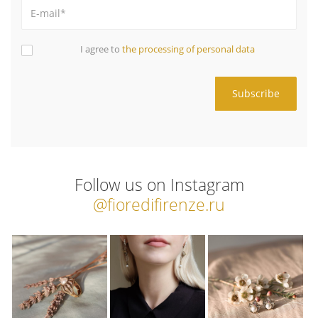
I agree to
the processing of personal data
Follow us on Instagram
@fioredifirenze.ru