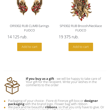
OR9302 RUB CLIMB Earings
SP9302 RUB Broosh/Necklace
FUOCO
FUOCO
14 125
rub.
19 375
rub.
Add to cart
Add to cart
If you buy as a gift
- we will be happy to take care of
Your gift for the recipient. Write your wishes in the
comments to the order
Packaging of your choice - Fiore di Firenze gift box or
designer
packaging
with the brand logo. Flower bag with ribbon
We pack and tie beautiful
ribbons
, so that you only have to give. Or