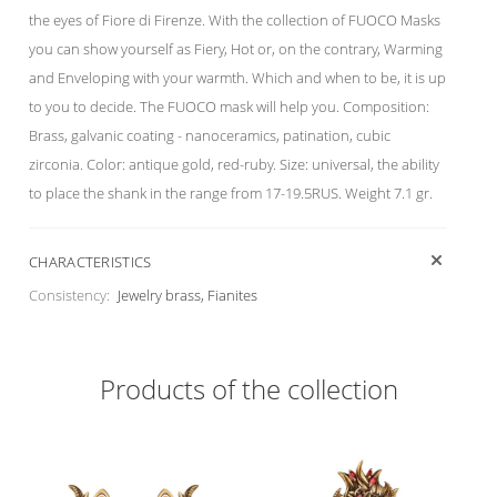
the eyes of Fiore di Firenze. With the collection of FUOCO Masks
you can show yourself as Fiery, Hot or, on the contrary, Warming
and Enveloping with your warmth. Which and when to be, it is up
to you to decide. The FUOCO mask will help you. Composition:
Brass, galvanic coating - nanoceramics, patination, cubic
zirconia. Color: antique gold, red-ruby. Size: universal, the ability
to place the shank in the range from 17-19.5RUS. Weight 7.1 gr.
CHARACTERISTICS
Consistency:
Jewelry brass, Fianites
Products of the collection