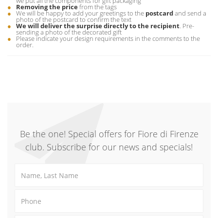
we put all the components for gift packaging
Removing the price
from the tags
We will be happy to add your greetings to the
postcard
and send a
photo of the postcard to confirm the text
We will deliver the surprise directly to the recipient
. Pre-
sending a photo of the decorated gift
Please indicate your design requirements in the comments to the
order.
Be the one! Special offers for Fiore di Firenze
club. Subscribe for our news and specials!