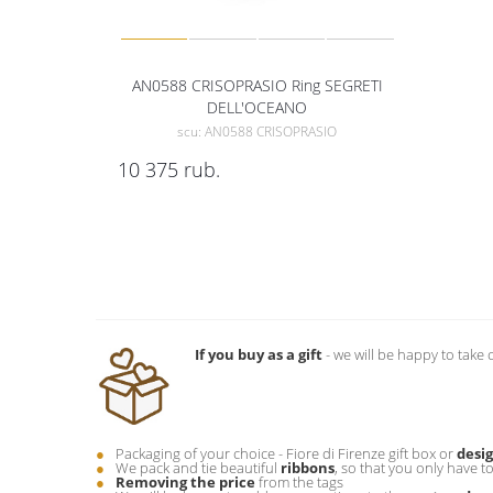
AN0588 CRISOPRASIO Ring SEGRETI
DELL'OCEANO
scu: AN0588 CRISOPRASIO
10 375
rub.
If you buy as a gift
- we will be happy to take 
Packaging of your choice - Fiore di Firenze gift box or
desi
We pack and tie beautiful
ribbons
, so that you only have t
Removing the price
from the tags