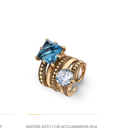
TI
AN0588-0433 CUB ACQUAMARINA Ring