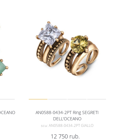
'OCEANO
AN0588-0434-2PT Ring SEGRETI
DELL'OCEANO
scu: AN0588-0434-2PT GIALLO
12 750
rub.