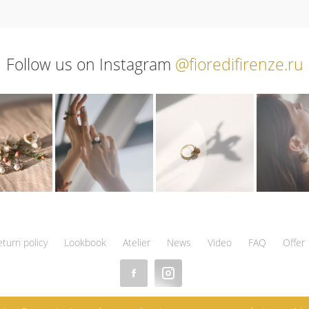
Follow us on Instagram
@fioredifirenze.ru
eturn policy
Lookbook
Atelier
News
Video
FAQ
Offer