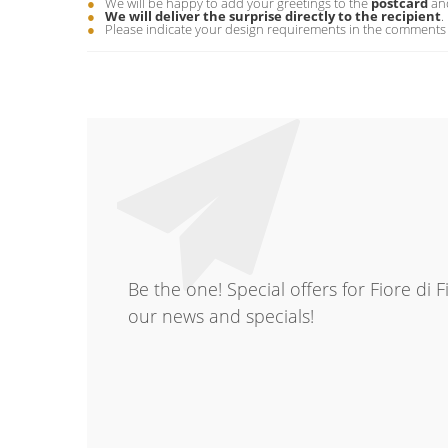
We will be happy to add your greetings to the
postcard
and
We will deliver the surprise directly to the recipient
.
Please indicate your design requirements in the comments 
Be the one! Special offers for Fiore di 
our news and specials!