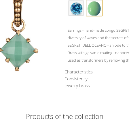
Earrings - hand-made congo SEGRETI
diversity of waves and the secrets of
SEGRETI DELL'OCEANO - an ode to th
Brass with galvanic coating - nanocer
used as transformers by removing the
Characteristics
Consistency:
Jewelry brass
Products of the collection