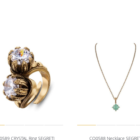
0589 CRYSTAL Ring SEGRETI
CO0588 Necklace SEGRE