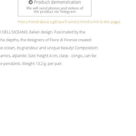
Product demonstration
We will send photos and videos of
the product via Telegram
Hint a friend about a gift (we'll send a friend a link to this page)
 DELL'OCEANO. Italian design. Fascinated by the
 the depths, the designers of Fiore di Firenze created
e ocean, its grandeur and unique beauty! Composition:
amics, alpanite. Size: height 4 cm, clasp - congo, can be
 pendants. Weight 13.2 g. per pair.