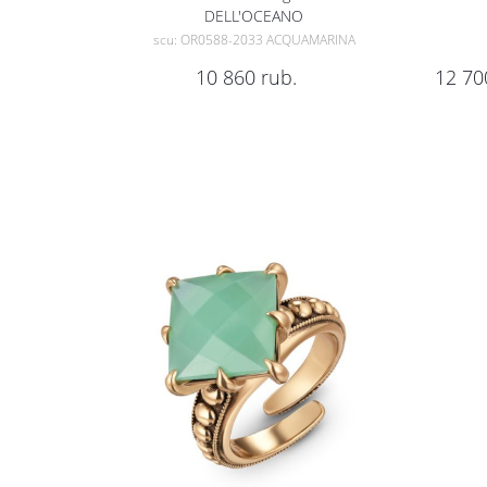
DELL'OCEANO
scu: OR0588-2033 ACQUAMARINA
10 860
rub.
12 70