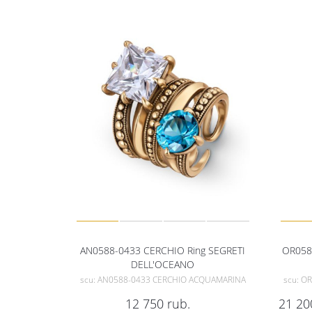
AN0588-0433 CERCHIO Ring SEGRETI
OR058
DELL'OCEANO
scu: AN0588-0433 CERCHIO ACQUAMARINA
scu: O
12 750
rub.
21 20