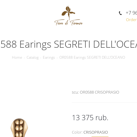
+7 9
Order 
588 Earings SEGRETI DELL'OC
Home
-
Catalog
-
Earings
-
OR0588 Earings SEGRETI DELL'OCEANO
scu:
OR0588 CRISOPRASIO
13 375
rub.
Color:
CRISOPRASIO