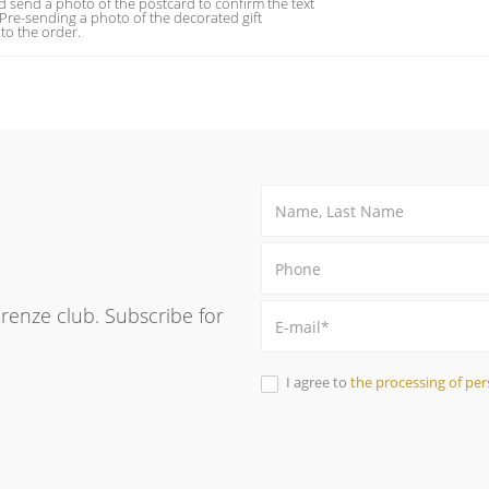
 send a photo of the postcard to confirm the text
 Pre-sending a photo of the decorated gift
to the order.
Firenze club. Subscribe for
I agree to
the processing of per