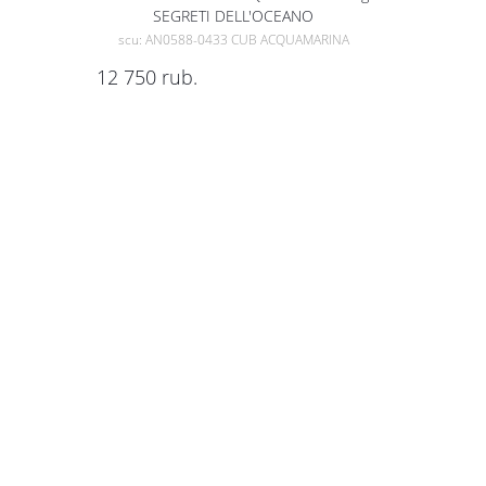
SEGRETI DELL'OCEANO
scu: AN0588-0433 CUB ACQUAMARINA
12 750
rub.