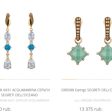
8-0431 ACQUAMARINA СЕРЬГИ
OR0588 Earings SEGRETI DELL
SEGRETI DELL'OCEANO
R0588-0431 CERCHIO ACQUAMARINA
scu: OR0588 CRISOPRASIO
0
rub.
13 375
rub.