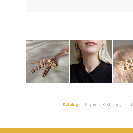
Catalog
Payment & Shipping
R