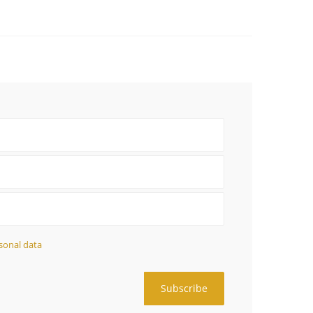
sonal data