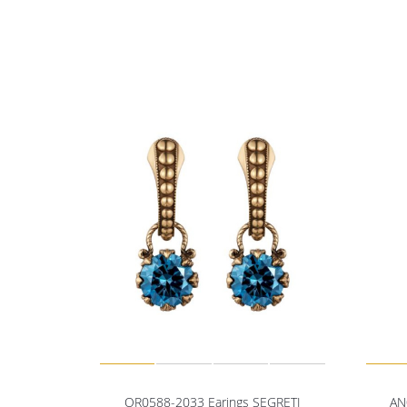
OR0588-2033 Earings SEGRETI
AN