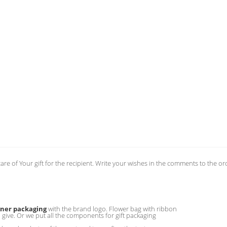
care of Your gift for the recipient. Write your wishes in the comments to the or
gner packaging
with the brand logo. Flower bag with ribbon
o give. Or we put all the components for gift packaging