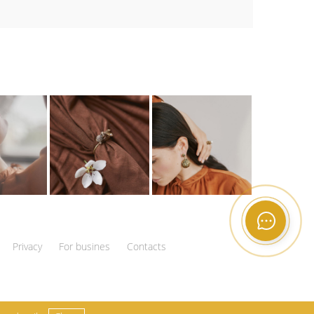
Privacy
For busines
Contacts