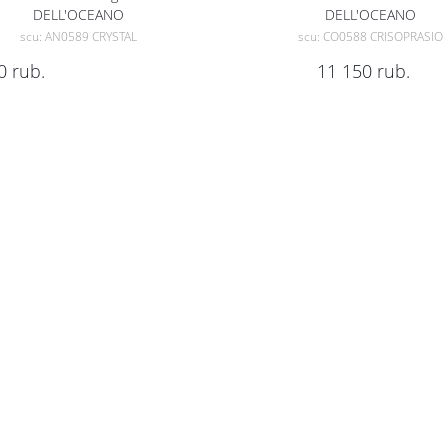
DELL'OCEANO
DELL'OCEANO
scu: AN0589 CRYSTAL
scu: CO0588 CRISOPRASIO
0
rub.
11 150
rub.