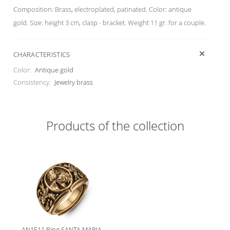
Composition: Brass, electroplated, patinated. Color: antique
gold. Size: height 3 cm, clasp - bracket. Weight 11 gr. for a couple.
CHARACTERISTICS
Color:
Antique gold
Consistency:
Jewelry brass
Products of the collection
AN1511 Ring SANTA MARIA