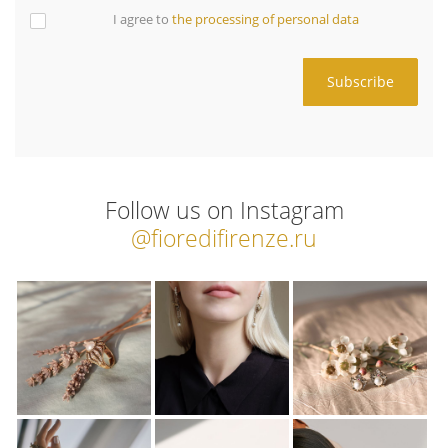
I agree to
the processing of personal data
Follow us on Instagram
@fioredifirenze.ru