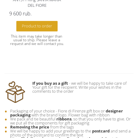
DEL FIORE
9 600
rub.
Product to order
This item may take longer than 
usual to ship. Please leave a 
request and we will contact you.
If you buy as a gift
- we will be happy to take care of
Your gift for the recipient. Write your wishes in the
comments to the order
Packaging of your choice - Fiore di Firenze gift box or
designer
packaging
with the brand logo. Flower bag with ribbon
We pack and tie beautiful
ribbons
, so that you only have to give. Or
we put all the components for gift packaging
Removing the price
from the tags
We will be happy to add your greetings to the
postcard
and send a
photo of the postcard to confirm the text