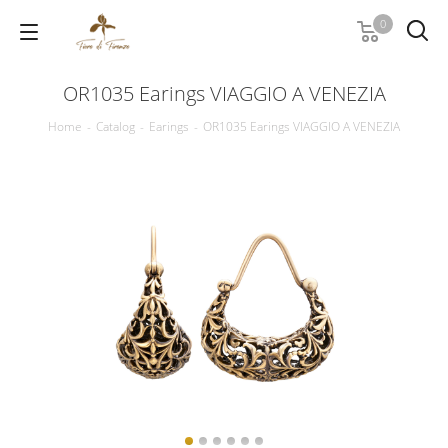
0
OR1035 Earings VIAGGIO A VENEZIA
Home
-
Catalog
-
Earings
-
OR1035 Earings VIAGGIO A VENEZIA