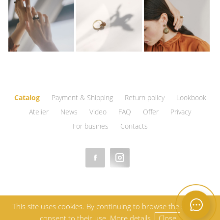
Catalog
Payment & Shipping
Return policy
Lookbook
Atelier
News
Video
FAQ
Offer
Privacy
For busines
Contacts
This site uses cookies. By continuing to browse the site, you
consent to their use.
More details.
Close