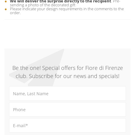
We will deliver the surprise directly to the recipient
. Pre-
sending a photo of the decorated gift
Please indicate your design requirements in the comments to the
order.
Be the one! Special offers for Fiore di Firenze
club. Subscribe for our news and specials!