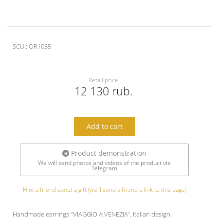
SCU::
OR1035
Retail price
12 130 rub.
Add to cart
Product demonstration
We will send photos and videos of the product via
Telegram
Hint a friend about a gift (we'll send a friend a link to this page)
Handmade earrings "VIAGGIO A VENEZIA". Italian design.