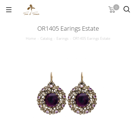
0
OR1405 Earings Estate
Home
-
Catalog
-
Earings
-
OR1405 Earings Estate