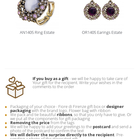
AN1405 Ring Estate
OR1405 Earings Estate
If you buy as a gift
- we will be happy to take care of
Your gift for the recipient. Write your wishes in the
comments to the order
Packaging of your choice - Fiore di Firenze gift box or
designer
packaging
with the brand logo. Flower bag with ribbon
We pack and tie beautiful
ribbons
, so that you only have to give. Or
we put all the components for gift packaging
Removing the price
from the tags
We will be happy to add your greetings to the
postcard
and send a
photo of the postcard to confirm the text
We will deliver the surprise directly to the recipient
. Pre-
sending a photo of the decorated gift