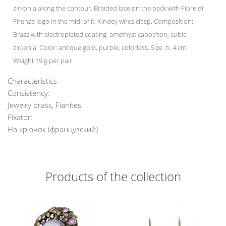
zirkonia along the contour. Braided lace on the back with Fiore di
Firenze logo in the midl of it. Kindey wires clasp. Composition:
Brass with electroplated coating, amethyst cabochon, cubic
zirconia. Color: antique gold, purple, colorless. Size: h. 4 cm.
Weight 19 g per pair
Characteristics
Consistency:
Jewelry brass, Fianites
Fixator:
На крючок (французский)
Products of the collection