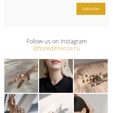
Follow us on Instagram
@fioredifirenze.ru