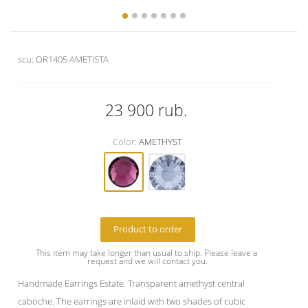
scu:
OR1405 AMETISTA
23 900
rub.
Color:
AMETHYST
Product to order
This item may take longer than usual to ship. Please leave a 
request and we will contact you.
Handmade Earrings Estate. Transparent amethyst central
caboche. The earrings are inlaid with two shades of cubic