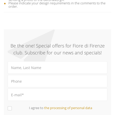
Please indicate your design requirements in the comments to the
order.
Be the one! Special offers for Fiore di Firenze
club. Subscribe for our news and specials!
I agree to
the processing of personal data