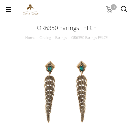
0
OR6350 Earings FELCE
Home
-
Catalog
-
Earings
-
OR6350 Earings FELCE