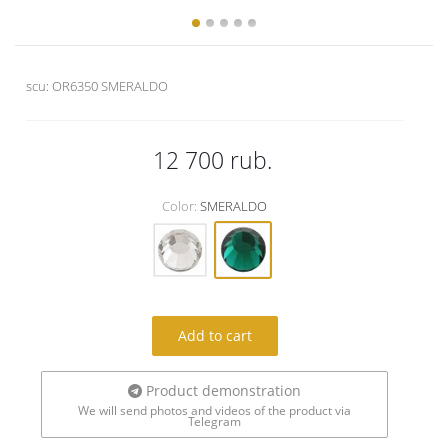
scu:
OR6350 SMERALDO
12 700
rub.
Color:
SMERALDO
Add to cart
Product demonstration
We will send photos and videos of the product via
Telegram