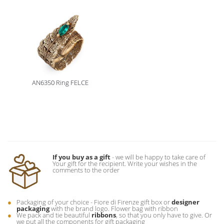
AN6350 Ring FELCE
If you buy as a gift
- we will be happy to take care of
Your gift for the recipient. Write your wishes in the
comments to the order
Packaging of your choice - Fiore di Firenze gift box or
designer
packaging
with the brand logo. Flower bag with ribbon
We pack and tie beautiful
ribbons
, so that you only have to give. Or
we put all the components for gift packaging