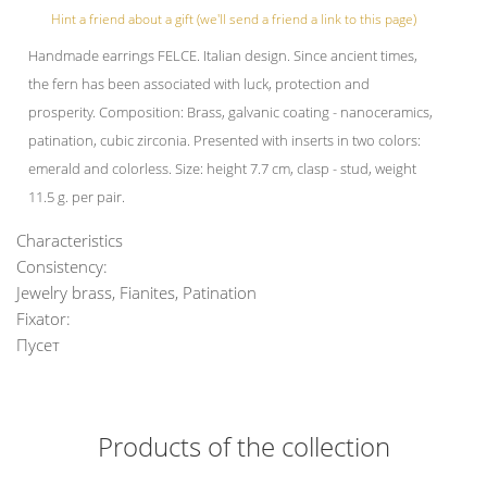
Hint a friend about a gift (we'll send a friend a link to this page)
Handmade earrings FELCE. Italian design. Since ancient times,
the fern has been associated with luck, protection and
prosperity. Composition: Brass, galvanic coating - nanoceramics,
patination, cubic zirconia. Presented with inserts in two colors:
emerald and colorless. Size: height 7.7 cm, clasp - stud, weight
11.5 g. per pair.
Characteristics
Consistency:
Jewelry brass, Fianites, Patination
Fixator:
Пусет
Products of the collection