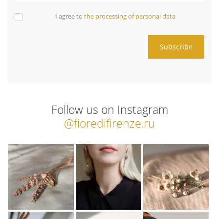
I agree to
the processing of personal data
Follow us on Instagram
@fioredifirenze.ru