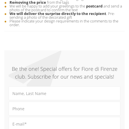
Removing the price
from the tags
We will be happy to add your greetings to the
postcard
and send a
photo of the postcard to confirm the text
We will deliver the surprise directly to the recipient
. Pre-
sending a photo of the decorated gift
Please indicate your design requirements in the comments to the
order.
Be the one! Special offers for Fiore di Firenze
club. Subscribe for our news and specials!