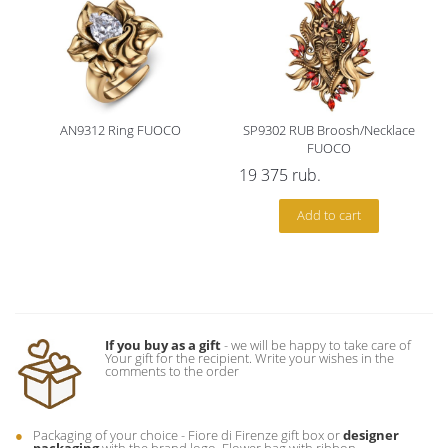
AN9312 Ring FUOCO
SP9302 RUB Broosh/Necklace
FUOCO
19 375
rub.
Add to cart
If you buy as a gift
- we will be happy to take care of
Your gift for the recipient. Write your wishes in the
comments to the order
Packaging of your choice - Fiore di Firenze gift box or
designer