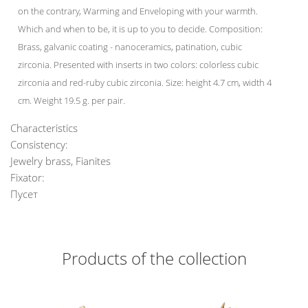
on the contrary, Warming and Enveloping with your warmth.
Which and when to be, it is up to you to decide. Composition:
Brass, galvanic coating - nanoceramics, patination, cubic
zirconia. Presented with inserts in two colors: colorless cubic
zirconia and red-ruby cubic zirconia. Size: height 4.7 cm, width 4
cm. Weight 19.5 g. per pair.
Characteristics
Consistency:
Jewelry brass, Fianites
Fixator:
Пусет
Products of the collection