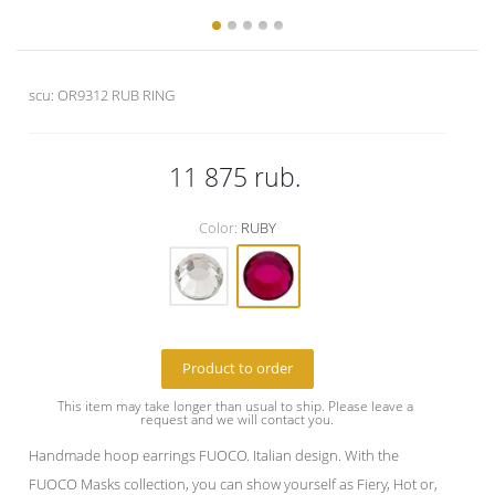
scu:
OR9312 RUB RING
11 875
rub.
Color:
RUBY
Product to order
This item may take longer than usual to ship. Please leave a 
request and we will contact you.
Handmade hoop earrings FUOCO. Italian design. With the
FUOCO Masks collection, you can show yourself as Fiery, Hot or,