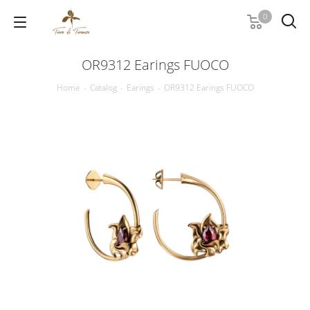
0
OR9312 Earings FUOCO
Home
-
Catalog
-
Earings
-
OR9312 Earings FUOCO