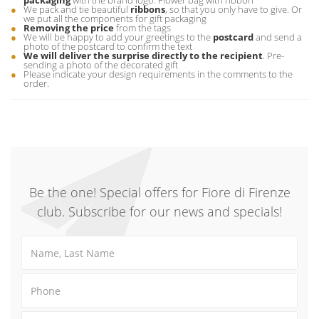
packaging
with the brand logo. Flower bag with ribbon
We pack and tie beautiful
ribbons
, so that you only have to give. Or
we put all the components for gift packaging
Removing the price
from the tags
We will be happy to add your greetings to the
postcard
and send a
photo of the postcard to confirm the text
We will deliver the surprise directly to the recipient
. Pre-
sending a photo of the decorated gift
Please indicate your design requirements in the comments to the
order.
Be the one! Special offers for Fiore di Firenze
club. Subscribe for our news and specials!