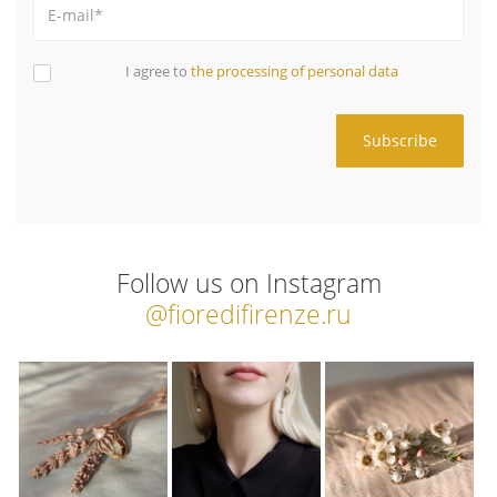
I agree to
the processing of personal data
Follow us on Instagram
@fioredifirenze.ru